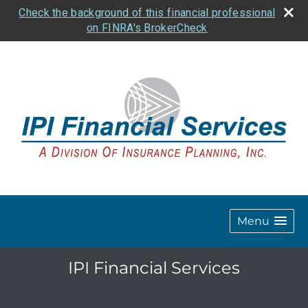
Check the background of this financial professional
on FINRA's BrokerCheck
Menu
IPI Financial Services