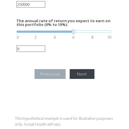
The annual rate of return you expect to earn on
this portfolio (0% to 10%):
0
2
4
6
8
10
Previous
Next
This hypothetical example is used for illustrative purposes
only. Actual results will vary.