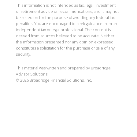
This information is not intended as tax, legal, investment,
or retirement advice or recommendations, and it may not
be relied on for the purpose of avoiding any federal tax
penalties. You are encouraged to seek guidance from an
independent tax or legal professional. The content is
derived from sources believed to be accurate. Neither
the information presented nor any opinion expressed
constitutes a solicitation for the purchase or sale of any
security.
This material was written and prepared by Broadridge
Advisor Solutions.
©
2026
Broadridge Financial Solutions, Inc.