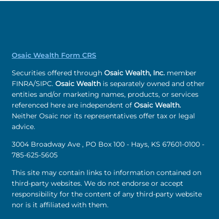
Osaic Wealth Form CRS
Securities offered through
Osaic Wealth, Inc.
member
FINRA/SIPC.
Osaic Wealth
is separately owned and other
entities and/or marketing names, products, or services
referenced here are independent of
Osaic Wealth.
Neither Osaic nor its representatives offer tax or legal
advice.
3004 Broadway Ave , PO Box 100 - Hays, KS 67601-0100 -
785-625-5605
This site may contain links to information contained on
third-party websites. We do not endorse or accept
responsibility for the content of any third-party website
nor is it affiliated with them.