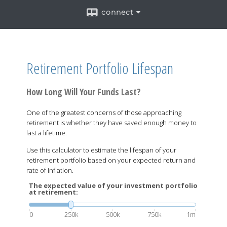
connect
Retirement Portfolio Lifespan
How Long Will Your Funds Last?
One of the greatest concerns of those approaching
retirement is whether they have saved enough money to
last a lifetime.
Use this calculator to estimate the lifespan of your
retirement portfolio based on your expected return and
rate of inflation.
The expected value of your investment portfolio
at retirement:
0
250k
500k
750k
1m