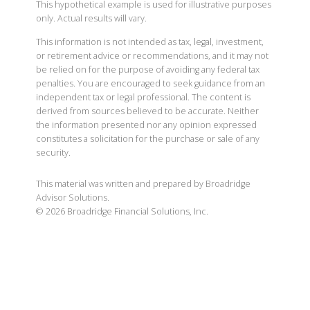
This hypothetical example is used for illustrative purposes
only. Actual results will vary.
This information is not intended as tax, legal, investment,
or retirement advice or recommendations, and it may not
be relied on for the purpose of avoiding any federal tax
penalties. You are encouraged to seek guidance from an
independent tax or legal professional. The content is
derived from sources believed to be accurate. Neither
the information presented nor any opinion expressed
constitutes a solicitation for the purchase or sale of any
security.
This material was written and prepared by Broadridge
Advisor Solutions.
©
2026
Broadridge Financial Solutions, Inc.