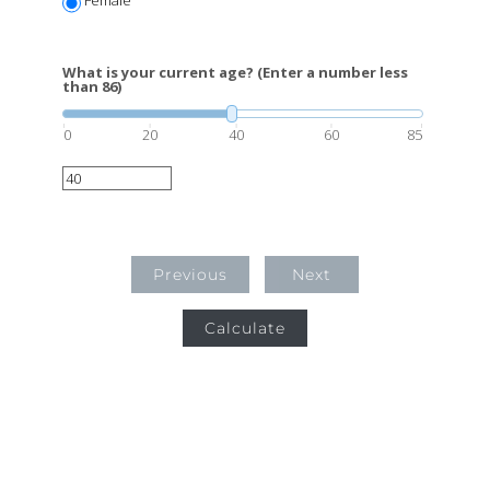
What is your current age? (Enter a number less
than 86)
0
20
40
60
85
Previous
Next
Calculate