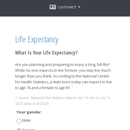
connect
Life Expectancy
What Is Your Life Expectancy?
Are you planning and preparing to enjoy a long, full life?
While no one expects to live forever, you may live much
longer than you think. According to the National Center
for Health Statistics, a male born today can expect to live
to age 76 and a female to age 81.
1
1) Source:
National Vital Statistics Report
, Vol. 74, No. 6, July 15,
2025 (data as of 2023)
Your gender:
Male
Female