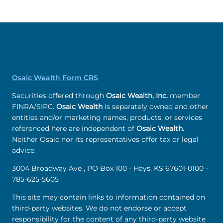
Osaic Wealth Form CRS
Securities offered through
Osaic Wealth, Inc.
member
FINRA/SIPC.
Osaic Wealth
is separately owned and other
entities and/or marketing names, products, or services
referenced here are independent of
Osaic Wealth.
Neither Osaic nor its representatives offer tax or legal
advice.
3004 Broadway Ave , PO Box 100 - Hays, KS 67601-0100 -
785-625-5605
This site may contain links to information contained on
third-party websites. We do not endorse or accept
responsibility for the content of any third-party website