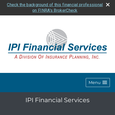
Check the background of this financial professional
on FINRA's BrokerCheck
Menu
IPI Financial Services