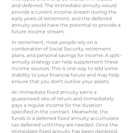
and deferred. The immediate annuity would
provide a current income stream during the
early years of retirement, and the deferred
annuity would have the potential to provide a
future income stream.
In retirement, most people rely on a
combination of Social Security, retirement
plans, and personal savings for income. A split-
annuity strategy can help supplement these
income sources. This is one way to add some
stability to your financial future and may help
ensure that you don't outlive your assets.
An immediate fixed annuity earns a
guaranteed rate of return and immediately
pays a regular income for the duration
specified in the contract. Meanwhile, the
funds in a deferred fixed annuity accumulate
tax deferred until they are needed. Once the
immediate fixed annuity has been depleted,