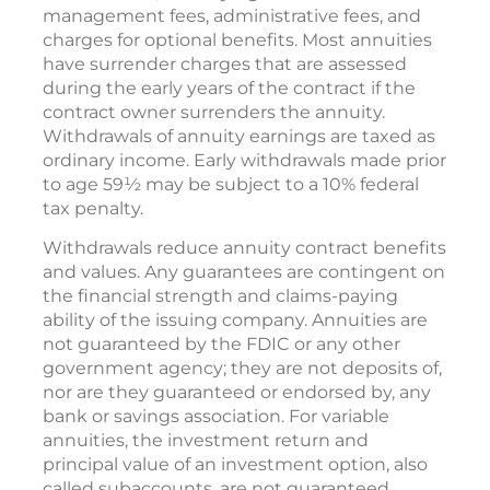
management fees, administrative fees, and
charges for optional benefits. Most annuities
have surrender charges that are assessed
during the early years of the contract if the
contract owner surrenders the annuity.
Withdrawals of annuity earnings are taxed as
ordinary income. Early withdrawals made prior
to age 59½ may be subject to a 10% federal
tax penalty.
Withdrawals reduce annuity contract benefits
and values. Any guarantees are contingent on
the financial strength and claims-paying
ability of the issuing company. Annuities are
not guaranteed by the FDIC or any other
government agency; they are not deposits of,
nor are they guaranteed or endorsed by, any
bank or savings association. For variable
annuities, the investment return and
principal value of an investment option, also
called subaccounts, are not guaranteed.