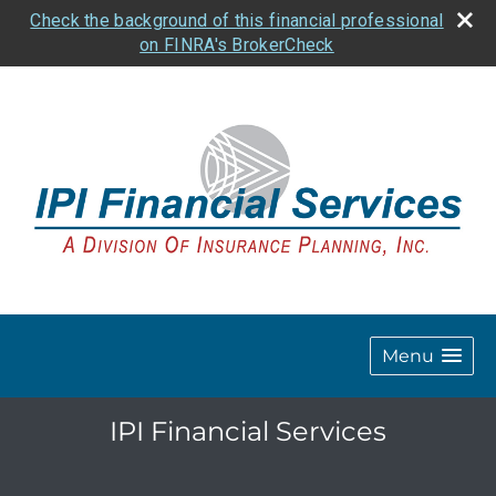
Check the background of this financial professional
on FINRA's BrokerCheck
Menu
IPI Financial Services