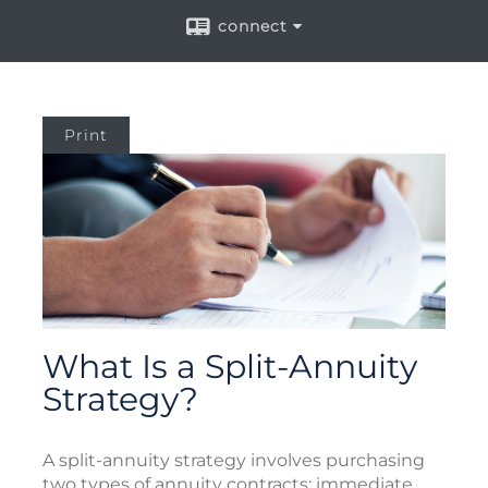
connect
Print
What Is a Split-Annuity
Strategy?
A split-annuity strategy involves purchasing
two types of annuity contracts: immediate