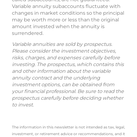
Variable annuity subaccounts fluctuate with
changes in market conditions so the principal
may be worth more or less than the original
amount invested when the annuity is
surrendered.
Variable annuities are sold by prospectus.
Please consider the investment objectives,
risks, charges, and expenses carefully before
investing. The prospectus, which contains this
and other information about the variable
annuity contract and the underlying
investment options, can be obtained from
your financial professional. Be sure to read the
prospectus carefully before deciding whether
to invest.
The information in this newsletter is not intended as tax, legal,
investment, or retirement advice or recommendations, and it