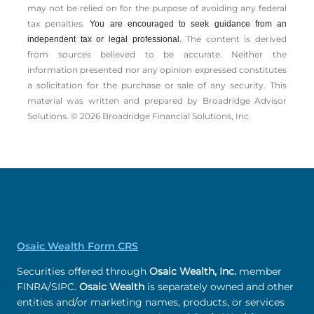
may not be relied on for the ­purpose of ­avoiding any ­federal
tax penalties.
You are encouraged to seek guidance from an
The content is derived
independent tax or legal professional.
from sources believed to be accurate. Neither the
information presented nor any opinion expressed constitutes
a solicitation for the ­purchase or sale of any security. This
material was written and prepared by Broadridge Advisor
Solutions. © 2026 Broadridge Financial Solutions, Inc.
Osaic Wealth Form CRS
Securities offered through
Osaic Wealth, Inc.
member
FINRA/SIPC.
Osaic Wealth
is separately owned and other
entities and/or marketing names, products, or services