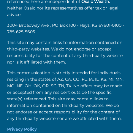
referenced here are independent of
Osaic Wealth.
Neither Osaic nor its representatives offer tax or legal
advice.
3004 Broadway Ave , PO Box 100 - Hays, KS 67601-0100 -
785-625-5605
This site may contain links to information contained on
third-party websites. We do not endorse or accept
responsibility for the content of any third-party website
nor is it affiliated with them.
This communication is strictly intended for individuals
residing in the states of AZ, CA, CO, FL, IA, IL, KS, MI, MN,
MO, NE, OH, OK, OR, SC, TN, TX. No offers may be made
or accepted from any resident outside the specific
state(s) referenced. This site may contain links to
information contained on third-party websites. We do
not endorse or accept responsibility for the content of
any third-party website nor are we affiliated with them.
Privacy Policy