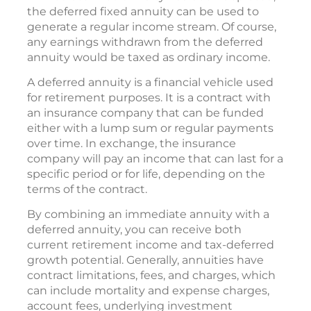
the deferred fixed annuity can be used to
generate a regular income stream. Of course,
any earnings withdrawn from the deferred
annuity would be taxed as ordinary income.
A deferred annuity is a financial vehicle used
for retirement purposes. It is a contract with
an insurance company that can be funded
either with a lump sum or regular payments
over time. In exchange, the insurance
company will pay an income that can last for a
specific period or for life, depending on the
terms of the contract.
By combining an immediate annuity with a
deferred annuity, you can receive both
current retirement income and tax-deferred
growth potential. Generally, annuities have
contract limitations, fees, and charges, which
can include mortality and expense charges,
account fees, underlying investment