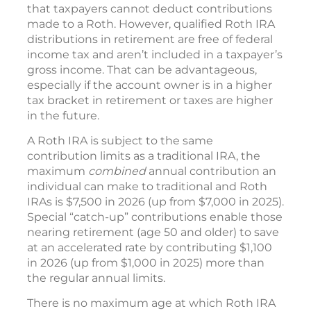
that taxpayers cannot deduct contributions
made to a Roth. However, qualified Roth IRA
distributions in retirement are free of federal
income tax and aren’t included in a taxpayer’s
gross income. That can be advantageous,
especially if the account owner is in a higher
tax bracket in retirement or taxes are higher
in the future.
A Roth IRA is subject to the same
contribution limits as a traditional IRA, the
maximum
combined
annual contribution an
individual can make to traditional and Roth
IRAs is $7,500 in 2026 (up from $7,000 in 2025).
Special “catch-up” contributions enable those
nearing retirement (age 50 and older) to save
at an accelerated rate by contributing $1,100
in 2026 (up from $1,000 in 2025) more than
the regular annual limits.
There is no maximum age at which Roth IRA