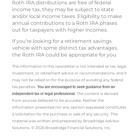
Roth IRA distributions are free of federal
income tax, they may be subject to state
and/or local income taxes. Eligibility to make
annual contributions to a Roth IRA phases
out for taxpayers with higher incomes.
If you’re looking for a retirement savings
vehicle with some distinct tax advantages,
the Roth IRA could be appropriate for you.
The information in this newsletter is not intended as tax, legal,
investment, or retirement advice or recommendations, and it
may not be relied on for the ­purpose of ­avoiding any ­federal
tax penalties.
You are encouraged to seek guidance from an
The content is derived
independent tax or legal professional.
from sources believed to be accurate. Neither the
information presented nor any opinion expressed constitutes
a solicitation for the ­purchase or sale of any security. This
material was written and prepared by Broadridge Advisor
Solutions. © 2026 Broadridge Financial Solutions, Inc.