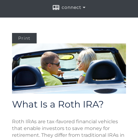
connect
Print
What Is a Roth IRA?
Roth IRAs are tax-favored financial vehicles
that enable investors to save money for
retirement. They differ from traditional IRAs in