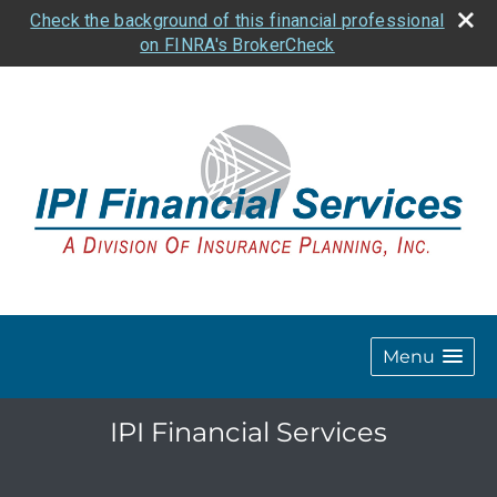
Check the background of this financial professional
on FINRA's BrokerCheck
Menu
IPI Financial Services