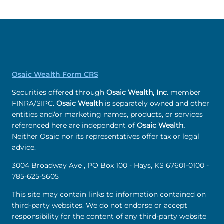
Osaic Wealth Form CRS
Securities offered through
Osaic Wealth, Inc.
member
FINRA/SIPC.
Osaic Wealth
is separately owned and other
entities and/or marketing names, products, or services
referenced here are independent of
Osaic Wealth.
Neither Osaic nor its representatives offer tax or legal
advice.
3004 Broadway Ave , PO Box 100 - Hays, KS 67601-0100 -
785-625-5605
This site may contain links to information contained on
third-party websites. We do not endorse or accept
responsibility for the content of any third-party website