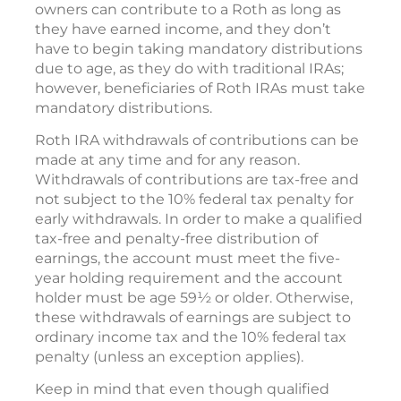
owners can contribute to a Roth as long as
they have earned income, and they don’t
have to begin taking mandatory distributions
due to age, as they do with traditional IRAs;
however, beneficiaries of Roth IRAs must take
mandatory distributions.
Roth IRA withdrawals of contributions can be
made at any time and for any reason.
Withdrawals of contributions are tax-free and
not subject to the 10% federal tax penalty for
early withdrawals. In order to make a qualified
tax-free and penalty-free distribution of
earnings, the account must meet the five-
year holding requirement and the account
holder must be age 59½ or older. Otherwise,
these withdrawals of earnings are subject to
ordinary income tax and the 10% federal tax
penalty (unless an exception applies).
Keep in mind that even though qualified