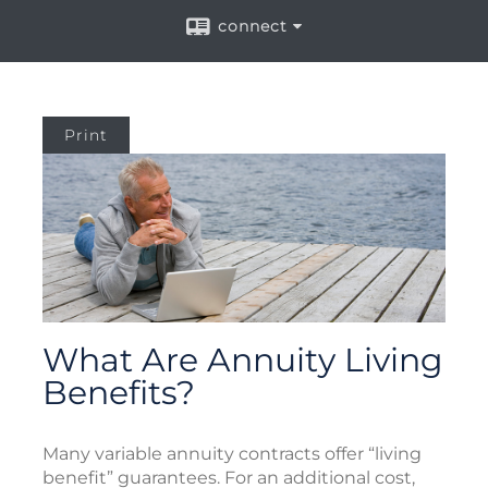
connect
Print
What Are Annuity Living
Benefits?
Many variable annuity contracts offer “living
benefit” guarantees. For an additional cost,