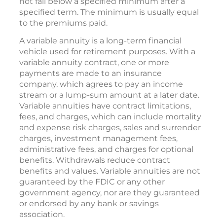
not fall below a specified minimum after a
specified term. The minimum is usually equal
to the premiums paid.
A variable annuity is a long-term financial
vehicle used for retirement purposes. With a
variable annuity contract, one or more
payments are made to an insurance
company, which agrees to pay an income
stream or a lump-sum amount at a later date.
Variable annuities have contract limitations,
fees, and charges, which can include mortality
and expense risk charges, sales and surrender
charges, investment management fees,
administrative fees, and charges for optional
benefits. Withdrawals reduce contract
benefits and values. Variable annuities are not
guaranteed by the FDIC or any other
government agency, nor are they guaranteed
or endorsed by any bank or savings
association.