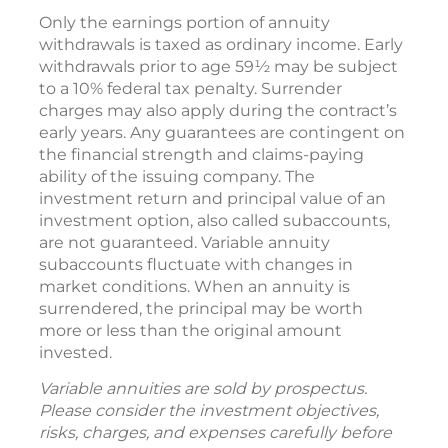
Only the earnings portion of annuity
withdrawals is taxed as ordinary income. Early
withdrawals prior to age 59½ may be subject
to a 10% federal tax penalty. Surrender
charges may also apply during the contract’s
early years. Any guarantees are contingent on
the financial strength and claims-paying
ability of the issuing company. The
investment return and principal value of an
investment option, also called subaccounts,
are not guaranteed. Variable annuity
subaccounts fluctuate with changes in
market conditions. When an annuity is
surrendered, the principal may be worth
more or less than the original amount
invested.
Variable annuities are sold by prospectus.
Please consider the investment objectives,
risks, charges, and expenses carefully before