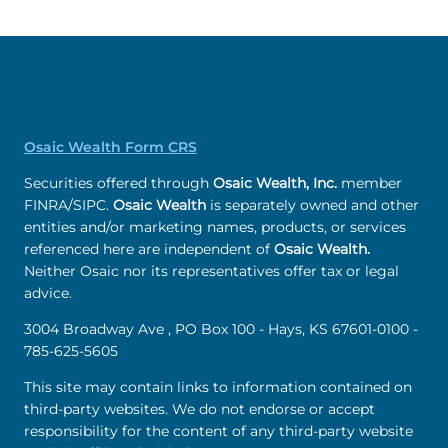
Osaic Wealth Form CRS
Securities offered through
Osaic Wealth, Inc.
member
FINRA/SIPC.
Osaic Wealth
is separately owned and other
entities and/or marketing names, products, or services
referenced here are independent of
Osaic Wealth.
Neither Osaic nor its representatives offer tax or legal
advice.
3004 Broadway Ave , PO Box 100 - Hays, KS 67601-0100 -
785-625-5605
This site may contain links to information contained on
third-party websites. We do not endorse or accept
responsibility for the content of any third-party website