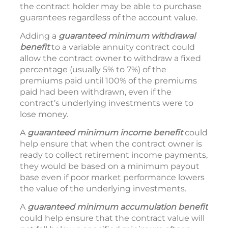
the contract holder may be able to purchase
guarantees regardless of the account value.
Adding a
guaranteed minimum withdrawal
benefit
to a variable annuity contract could
allow the contract owner to withdraw a fixed
percentage (usually 5% to 7%) of the
premiums paid until 100% of the premiums
paid had been withdrawn, even if the
contract’s underlying investments were to
lose money.
A
guaranteed minimum income
benefit
could
help ensure that when the contract owner is
ready to collect retirement income payments,
they would be based on a minimum payout
base even if poor market performance lowers
the value of the underlying investments.
A
guaranteed minimum accumulation benefit
could help ensure that the contract value will