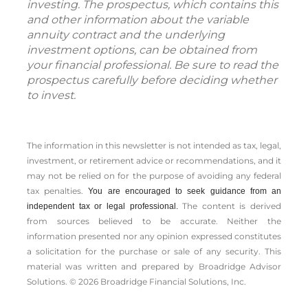
investing. The prospectus, which contains this
and other information about the variable
annuity contract and the underlying
investment options, can be obtained from
your financial professional. Be sure to read the
prospectus carefully before deciding whether
to invest.
The information in this newsletter is not intended as tax, legal,
investment, or retirement advice or recommendations, and it
may not be relied on for the ­purpose of ­avoiding any ­federal
tax penalties.
You are encouraged to seek guidance from an
The content is derived
independent tax or legal professional.
from sources believed to be accurate. Neither the
information presented nor any opinion expressed constitutes
a solicitation for the ­purchase or sale of any security. This
material was written and prepared by Broadridge Advisor
Solutions. © 2026 Broadridge Financial Solutions, Inc.