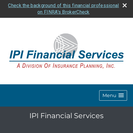
Check the background of this financial professional
on FINRA's BrokerCheck
Menu
IPI Financial Services