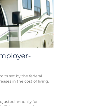
mployer-
its set by the federal
ases in the cost of living.
adjusted annually for