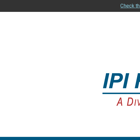
Check th