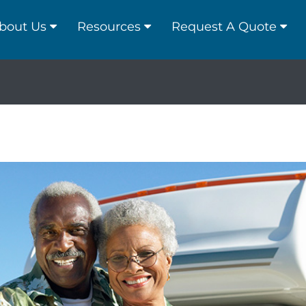
bout Us
Resources
Request A Quote