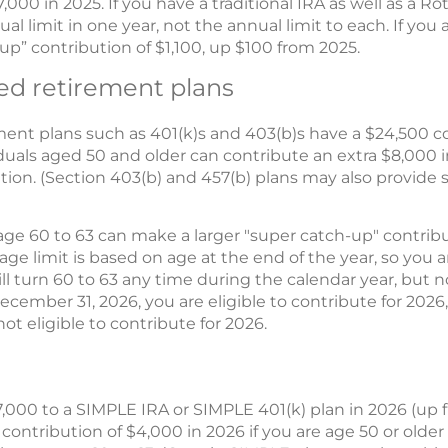
7,000 in 2025. If you have a traditional IRA as well as a R
ual limit in one year, not the annual limit to each. If you 
p” contribution of $1,100, up $100 from 2025.
d retirement plans
nt plans such as 401(k)s and 403(b)s have a $24,500 con
iduals aged 50 and older can contribute an extra $8,000 
tion. (Section 403(b) and 457(b) plans may also provide 
ge 60 to 63 can make a larger "super catch-up" contributi
ge limit is based on age at the end of the year, so you ar
ill turn 60 to 63 any time during the calendar year, but not
ecember 31, 2026, you are eligible to contribute for 2026,
ot eligible to contribute for 2026.
,000 to a SIMPLE IRA or SIMPLE 401(k) plan in 2026 (up f
ontribution of $4,000 in 2026 if you are age 50 or older 