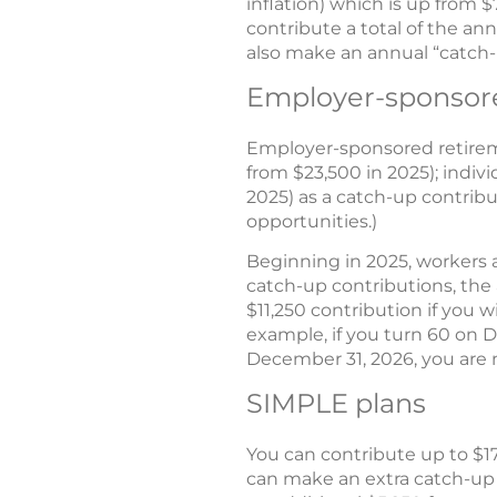
inflation) which is up from $
contribute a total of the ann
also make an annual “catch-u
Employer-sponsore
Employer-sponsored retireme
from $23,500 in 2025); indiv
2025) as a catch-up contribu
opportunities.)
Beginning in 2025, workers a
catch-up contributions, the a
$11,250 contribution if you w
example, if you turn 60 on D
December 31, 2026, you are n
SIMPLE plans
You can contribute up to $17
can make an extra catch-up c