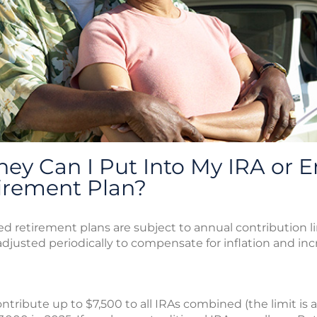
y Can I Put Into My IRA or E
irement Plan?
 retirement plans are subject to annual contribution lim
justed periodically to compensate for inflation and incre
ntribute up to $7,500 to all IRAs combined (the limit is 