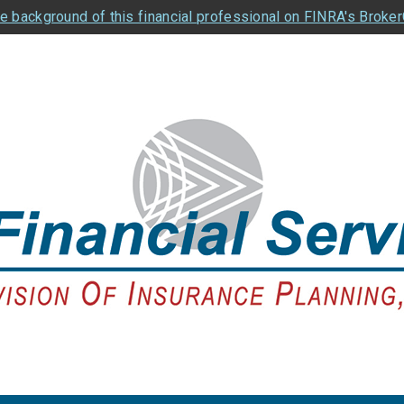
e background of this financial professional on FINRA's Broke