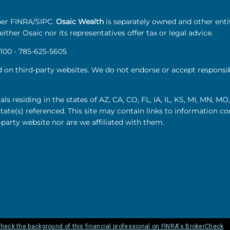
r FINRA/SIPC.
Osaic Wealth
is separately owned and other enti
ither Osaic nor its representatives offer tax or legal advice.
100 - 785-625-5605
d on third-party websites. We do not endorse or accept responsibi
als residing in the states of AZ, CA, CO, FL, IA, IL, KS, MI, MN, 
state(s) referenced. This site may contain links to information 
-party website nor are we affiliated with them.
heck the background of this financial professional on FINRA's BrokerCheck