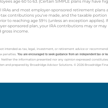
loyees age 60 to 63. (Certain SIMPLE plans may have high
nal IRAs and most employer-sponsored retirement plans a
r-tax contributions you've made, and the taxable portio
prior to reaching age 59½ (unless an exception applies). I
oyer-sponsored plan, your IRA contributions may or may 
 gross income.
 not intended as tax, legal, investment, or retirement advice or recommenda
ax penalties.
You are encouraged to seek guidance from an independent tax or le
 Neither the information presented nor any opinion expressed constitutes a 
itten and prepared by Broadridge Advisor Solutions. © 2026 Broadridge Finan