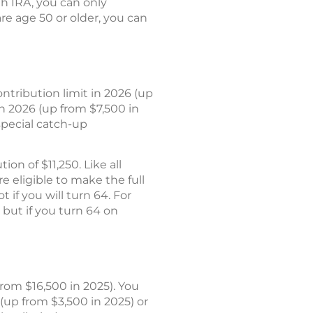
oth IRA, you can only
are age 50 or older, you can
tribution limit in 2026 (up
in 2026 (up from $7,500 in
special catch-up
on of $11,250. Like all
e eligible to make the full
 if you will turn 64. For
 but if you turn 64 on
rom $16,500 in 2025). You
(up from $3,500 in 2025) or