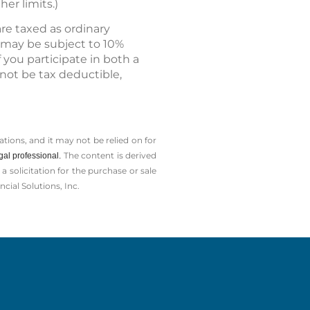
er limits.)
re taxed as ordinary
n may be subject to 10%
f you participate in both a
not be tax deductible,
tions, and it may not be relied on for
The content is derived
gal professional.
solicitation for the ­purchase or sale
cial Solutions, Inc.