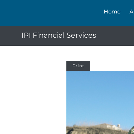
Home
A
IPI Financial Services
Print