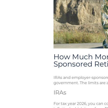
How Much Mone
Sponsored Ret
IRAs and employer-sponsored
government. The limits are ad
IRAs
For tax year 2026, you can co