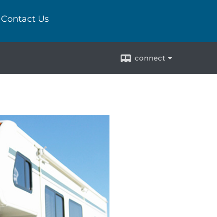
Contact Us
connect