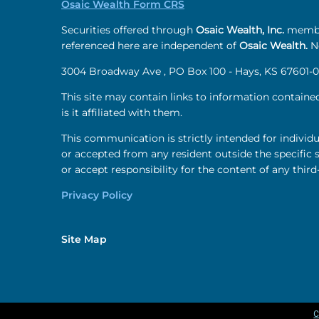
Osaic Wealth Form CRS
Securities offered through
Osaic Wealth, Inc.
membe
referenced here are independent of
Osaic Wealth.
Ne
3004 Broadway Ave , PO Box 100 - Hays, KS 67601-0
This site may contain links to information containe
is it affiliated with them.
This communication is strictly intended for individu
or accepted from any resident outside the specific 
or accept responsibility for the content of any third
Privacy Policy
Site Map
C