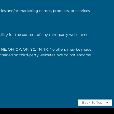
ties and/or marketing names, products, or services
lity for the content of any third-party website nor
MO, NE, OH, OK, OR, SC, TN, TX. No offers may be made
contained on third-party websites. We do not endorse
Back To Top