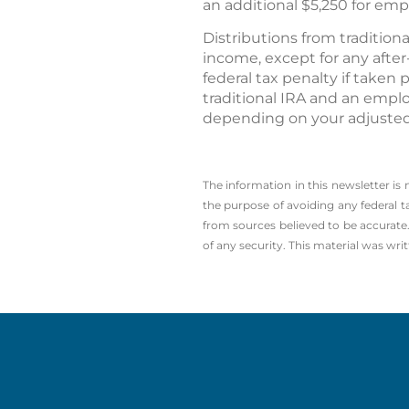
an additional $5,250 for emp
Distributions from traditio
income, except for any afte
federal tax penalty if taken 
traditional IRA and an empl
depending on your adjusted
The information in this newsletter is
the ­purpose of ­avoiding any ­federal t
from sources believed to be accurate.
of any security. This material was wr