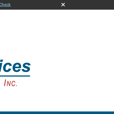
rCheck