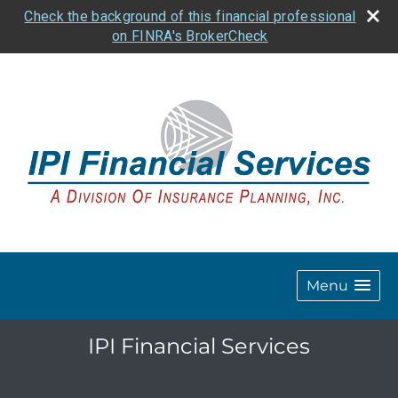
Check the background of this financial professional
on FINRA's BrokerCheck
Menu
IPI Financial Services