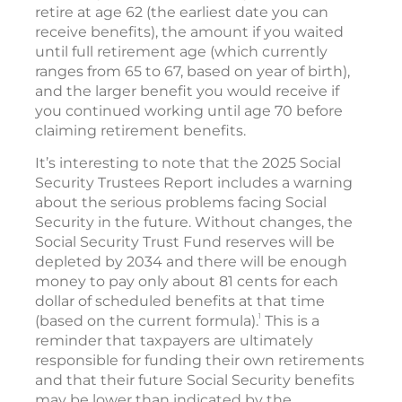
retire at age 62 (the earliest date you can
receive benefits), the amount if you waited
until full retirement age (which currently
ranges from 65 to 67, based on year of birth),
and the larger benefit you would receive if
you continued working until age 70 before
claiming retirement benefits.
It’s interesting to note that the 2025 Social
Security Trustees Report includes a warning
about the serious problems facing Social
Security in the future. Without changes, the
Social Security Trust Fund reserves will be
depleted by 2034 and there will be enough
money to pay only about 81 cents for each
dollar of scheduled benefits at that time
1
(based on the current formula).
This is a
reminder that taxpayers are ultimately
responsible for funding their own retirements
and that their future Social Security benefits
may be lower than indicated by the