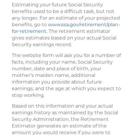
Estimating your future Social Security
benefits used to be a difficult task, but not
any longer. For an estimate of your projected
benefits, go to
www.ssa.gov/retirement/plan-
for-retirement
. The retirement estimator
gives estimates based on your actual Social
Security earnings record.
The website form will ask you for a number of
facts, including your name, Social Security
number, date and place of birth, your
mother’s maiden name, additional
information you provide about future
earnings, and the age at which you expect to
stop working.
Based on this information and your actual
earnings history as maintained by the Social
Security Administration, the Retirement
Estimator generates an estimate of the
amount you would receive if you were to