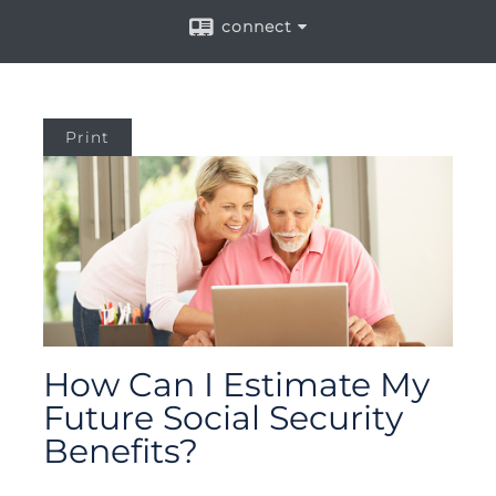
connect
Print
How Can I Estimate My
Future Social Security
Benefits?