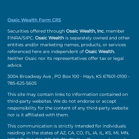
Osaic Wealth Form CRS
Securities offered through
Osaic Wealth, Inc.
member
FINRA/SIPC.
Osaic Wealth
is separately owned and other
entities and/or marketing names, products, or services
referenced here are independent of
Osaic Wealth.
Neither Osaic nor its representatives offer tax or legal
advice.
3004 Broadway Ave , PO Box 100 - Hays, KS 67601-0100 -
785-625-5605
This site may contain links to information contained on
third-party websites. We do not endorse or accept
responsibility for the content of any third-party website
nor is it affiliated with them.
This communication is strictly intended for individuals
residing in the states of AZ, CA, CO, FL, IA, IL, KS, MI, MN,