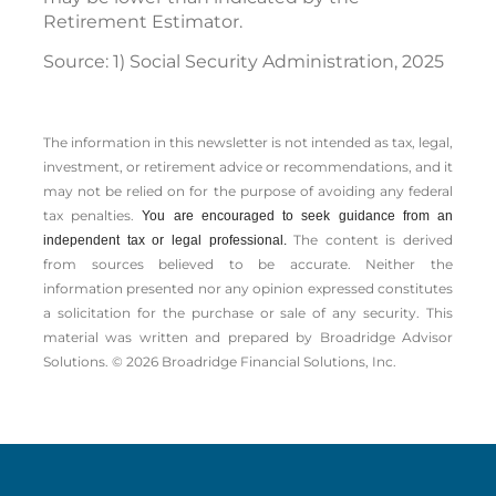
Retirement Estimator.
Source: 1) Social Security Administration, 2025
The information in this newsletter is not intended as tax, legal,
investment, or retirement advice or recommendations, and it
may not be relied on for the ­purpose of ­avoiding any ­federal
tax penalties.
You are encouraged to seek guidance from an
The content is derived
independent tax or legal professional.
from sources believed to be accurate. Neither the
information presented nor any opinion expressed constitutes
a solicitation for the ­purchase or sale of any security. This
material was written and prepared by Broadridge Advisor
Solutions. © 2026 Broadridge Financial Solutions, Inc.