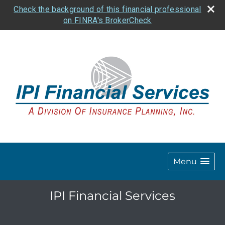
Check the background of this financial professional
on FINRA's BrokerCheck
Menu
IPI Financial Services