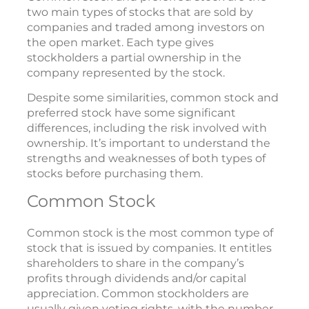
two main types of stocks that are sold by
companies and traded among investors on
the open market. Each type gives
stockholders a partial ownership in the
company represented by the stock.
Despite some similarities, common stock and
preferred stock have some significant
differences, including the risk involved with
ownership. It’s important to understand the
strengths and weaknesses of both types of
stocks before purchasing them.
Common Stock
Common stock is the most common type of
stock that is issued by companies. It entitles
shareholders to share in the company’s
profits through dividends and/or capital
appreciation. Common stockholders are
usually given voting rights, with the number