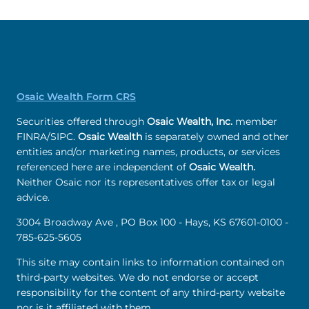
Osaic Wealth Form CRS
Securities offered through
Osaic Wealth, Inc.
member
FINRA/SIPC.
Osaic Wealth
is separately owned and other
entities and/or marketing names, products, or services
referenced here are independent of
Osaic Wealth.
Neither Osaic nor its representatives offer tax or legal
advice.
3004 Broadway Ave , PO Box 100 - Hays, KS 67601-0100 -
785-625-5605
This site may contain links to information contained on
third-party websites. We do not endorse or accept
responsibility for the content of any third-party website
nor is it affiliated with them.