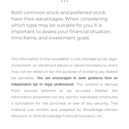
* * *
Both common stock and preferred stock
have their advantages. When considering
which type may be suitable for you, it is
important to assess your financial situation,
time frame, and investment goals.
The information in this newsletter is not intended as tax, legal,
investment, or retirement advice or recommendations, and it
may not be relied on for the ­purpose of ­avoiding any ­federal
tax penalties.
You are encouraged to seek guidance from an
The content is derived
independent tax or legal professional.
from sources believed to be accurate. Neither the
information presented nor any opinion expressed constitutes
a solicitation for the ­purchase or sale of any security. This
material was written and prepared by Broadridge Advisor
.
Solutions. © 2026 Broadridge Financial Solutions, Inc