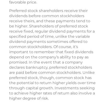
favorable price.
Preferred stock shareholders receive their
dividends before common stockholders
receive theirs, and these payments tend to
be higher. Shareholders of preferred stock
receive fixed, regular dividend payments for a
specified period of time, unlike the variable
dividend payments sometimes offered to
common stockholders. Of course, it’s
important to remember that fixed dividends
depend on the company’s ability to pay as
promised. In the event that a company
declares bankruptcy, preferred stockholders
are paid before common stockholders. Unlike
preferred stock, though, common stock has
the potential to return higher yields over time
through capital growth. Investments seeking
to achieve higher rates of return also involve a
higher degree of risk.