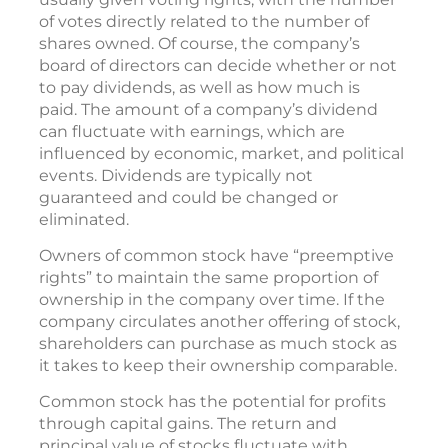
of votes directly related to the number of
shares owned. Of course, the company’s
board of directors can decide whether or not
to pay dividends, as well as how much is
paid. The amount of a company’s dividend
can fluctuate with earnings, which are
influenced by economic, market, and political
events. Dividends are typically not
guaranteed and could be changed or
eliminated.
Owners of common stock have “preemptive
rights” to maintain the same proportion of
ownership in the company over time. If the
company circulates another offering of stock,
shareholders can purchase as much stock as
it takes to keep their ownership comparable.
Common stock has the potential for profits
through capital gains. The return and
principal value of stocks fluctuate with