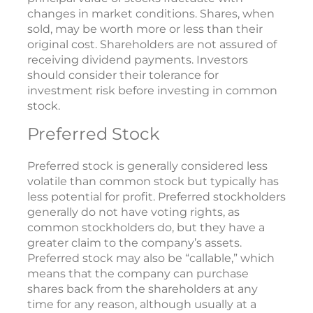
changes in market conditions. Shares, when
sold, may be worth more or less than their
original cost. Shareholders are not assured of
receiving dividend payments. Investors
should consider their tolerance for
investment risk before investing in common
stock.
Preferred Stock
Preferred stock is generally considered less
volatile than common stock but typically has
less potential for profit. Preferred stockholders
generally do not have voting rights, as
common stockholders do, but they have a
greater claim to the company’s assets.
Preferred stock may also be “callable,” which
means that the company can purchase
shares back from the shareholders at any
time for any reason, although usually at a