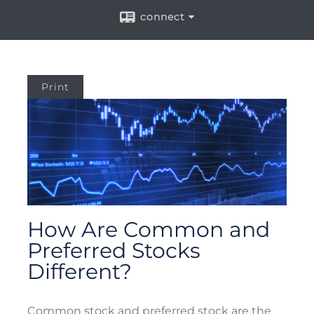
connect
Print
How Are Common and
Preferred Stocks
Different?
Common stock and preferred stock are the