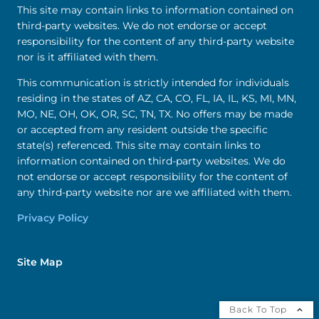
This site may contain links to information contained on
third-party websites. We do not endorse or accept
responsibility for the content of any third-party website
nor is it affiliated with them.
This communication is strictly intended for individuals
residing in the states of AZ, CA, CO, FL, IA, IL, KS, MI, MN,
MO, NE, OH, OK, OR, SC, TN, TX. No offers may be made
or accepted from any resident outside the specific
state(s) referenced. This site may contain links to
information contained on third-party websites. We do
not endorse or accept responsibility for the content of
any third-party website nor are we affiliated with them.
Privacy Policy
Site Map
Back To Top