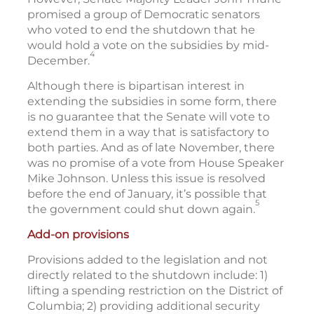
promised a group of Democratic senators
who voted to end the shutdown that he
would hold a vote on the subsidies by mid-
4
December.
Although there is bipartisan interest in
extending the subsidies in some form, there
is no guarantee that the Senate will vote to
extend them in a way that is satisfactory to
both parties. And as of late November, there
was no promise of a vote from House Speaker
Mike Johnson. Unless this issue is resolved
before the end of January, it’s possible that
5
the government could shut down again.
Add-on provisions
Provisions added to the legislation and not
directly related to the shutdown include: 1)
lifting a spending restriction on the District of
Columbia; 2) providing additional security