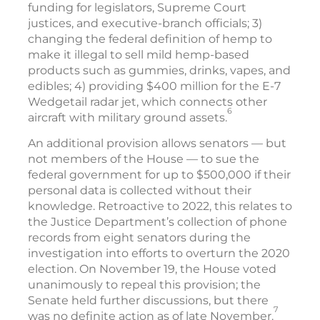
funding for legislators, Supreme Court
justices, and executive-branch officials; 3)
changing the federal definition of hemp to
make it illegal to sell mild hemp-based
products such as gummies, drinks, vapes, and
edibles; 4) providing $400 million for the E-7
Wedgetail radar jet, which connects other
6
aircraft with military ground assets.
An additional provision allows senators — but
not members of the House — to sue the
federal government for up to $500,000 if their
personal data is collected without their
knowledge. Retroactive to 2022, this relates to
the Justice Department’s collection of phone
records from eight senators during the
investigation into efforts to overturn the 2020
election. On November 19, the House voted
unanimously to repeal this provision; the
Senate held further discussions, but there
7
was no definite action as of late November.