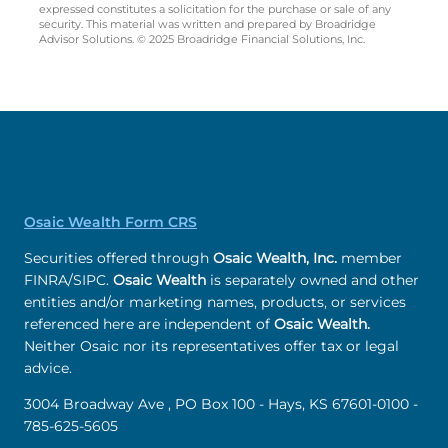
expressed constitutes a solicitation for the purchase or sale of any
security. This material was written and prepared by Broadridge
Advisor Solutions. © 2025 Broadridge Financial Solutions, Inc.
Osaic Wealth Form CRS
Securities offered through
Osaic Wealth, Inc.
member
FINRA/SIPC.
Osaic Wealth
is separately owned and other
entities and/or marketing names, products, or services
referenced here are independent of
Osaic Wealth.
Neither Osaic nor its representatives offer tax or legal
advice.
3004 Broadway Ave , PO Box 100 - Hays, KS 67601-0100 -
785-625-5605