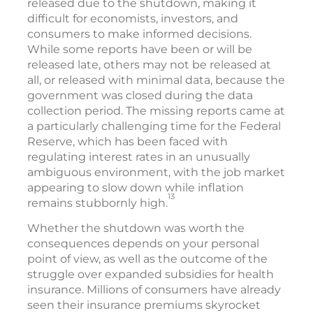
released due to the shutdown, making it
difficult for economists, investors, and
consumers to make informed decisions.
While some reports have been or will be
released late, others may not be released at
all, or released with minimal data, because the
government was closed during the data
collection period. The missing reports came at
a particularly challenging time for the Federal
Reserve, which has been faced with
regulating interest rates in an unusually
ambiguous environment, with the job market
appearing to slow down while inflation
13
remains stubbornly high.
Whether the shutdown was worth the
consequences depends on your personal
point of view, as well as the outcome of the
struggle over expanded subsidies for health
insurance. Millions of consumers have already
seen their insurance premiums skyrocket