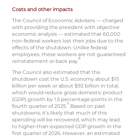
Costs and other impacts
The Council of Economic Advisers — charged
with providing the president with objective
economic analysis — estimated that 60,000
non-federal workers lost their jobs due to the
effects of the shutdown. Unlike federal
employees, these workers are not guaranteed
8
reinstatement or back pay.
The Council also estimated that the
shutdown cost the U.S. economy about $15
billion per week or about $92 billion in total,
which would reduce gross domestic product
(GDP) growth by 1.5 percentage points in the
9
fourth quarter of 2025.
Based on past
shutdowns, it’s likely that much of this
spending will be recovered, which may lead
to higher-than-expected GDP growth in the
first quarter of 2026. However, an estimated