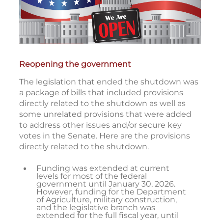
Reopening the government
The legislation that ended the shutdown was
a package of bills that included provisions
directly related to the shutdown as well as
some unrelated provisions that were added
to address other issues and/or secure key
votes in the Senate. Here are the provisions
directly related to the shutdown.
Funding was extended at current
levels for most of the federal
government until January 30, 2026.
However, funding for the Department
of Agriculture, military construction,
and the legislative branch was
extended for the full fiscal year, until