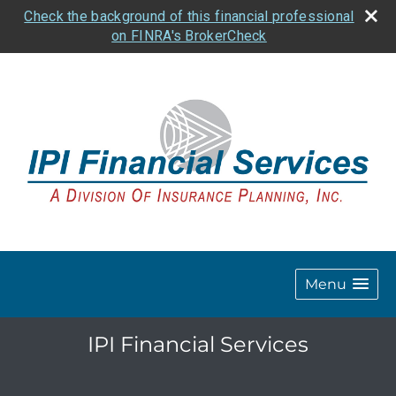
Check the background of this financial professional
on FINRA's BrokerCheck
Menu
IPI Financial Services