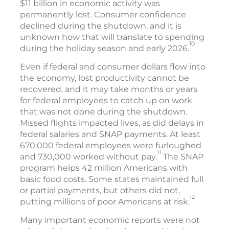
$11 billion in economic activity was
permanently lost. Consumer confidence
declined during the shutdown, and it is
unknown how that will translate to spending
10
during the holiday season and early 2026.
Even if federal and consumer dollars flow into
the economy, lost productivity cannot be
recovered, and it may take months or years
for federal employees to catch up on work
that was not done during the shutdown.
Missed flights impacted lives, as did delays in
federal salaries and SNAP payments. At least
670,000 federal employees were furloughed
11
and 730,000 worked without pay.
The SNAP
program helps 42 million Americans with
basic food costs. Some states maintained full
or partial payments, but others did not,
12
putting millions of poor Americans at risk.
Many important economic reports were not