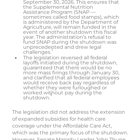
September 30, 2026. This ensures that
the Supplemental Nutrition
Assistance Program (SNAP —
sometimes called food stamps), which
is administered by the Department of
Agriculture, will remain funded in the
event of another shutdown this fiscal
year. The administration’s refusal to
fund SNAP during the shutdown was
unprecedented and drew legal
2
challenges.
The legislation reversed all federal
layoffs initiated during the shutdown,
guaranteed that there would be no
more mass firings through January 30,
and clarified that all federal employees
would receive back pay regardless of
whether they were furloughed or
worked without pay during the
3
shutdown.
The legislation did not address the extension
of expanded subsidies for health care
coverage under the Affordable Care Act,
which was the primary focus of the shutdown.
However, Senate Majority Leader John Thune