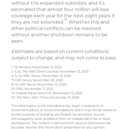
without the expanded subsidies, and it’s
estimated that almost four million will lose
coverage each year for the next eight years if
14
they are not extended.
Whether this and
other political conflicts can be resolved
without another shutdown remains to be
seen.
Estimates are based on current conditions,
subject to change, and may not come to pass.
1, 13) Reuters, November 12, 2025
2–3, 6)
The Wall Street Journal
, November 12, 2025
4–5, 14) NBC News, November 13, 2025
7) CBS News, November 20, 2025
8–9) CBS News, November 13, 2025
10) PBS, November 11, 2025
11) Federal News Network, November 13, 2025
12)
The New York Times
, November 13, 2025
This information is not intended as tax, legal, investment, or
retirement advice or recommendations, and it may not be relied on
for the purpose of avoiding any federal tax penalties. You are
encouraged to seek guidance from an independent tax or legal
professional. The content is derived from sources believed to be
accurate. Neither the information presented nor any opinion