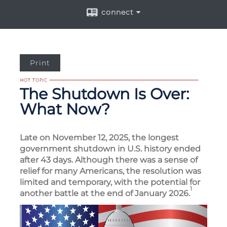
connect
Print
The Shutdown Is Over:
What Now?
Late on November 12, 2025, the longest
government shutdown in U.S. history ended
after 43 days. Although there was a sense of
relief for many Americans, the resolution was
limited and temporary, with the potential for
1
another battle at the end of January 2026.