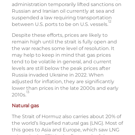
administration temporarily lifted sanctions on
Russian and Iranian oil currently at sea and
suspended a law requiring transportation
12
between U.S. ports to be on U.S. vessels.
Despite these efforts, prices are likely to
remain high until the strait is fully open and
the war reaches some level of resolution. It
may help to keep in mind that gas prices
tend to be volatile in general, and current
levels are still below the peak prices after
Russia invaded Ukraine in 2022. When
adjusted for inflation, they are significantly
lower than prices in the late 2000s and early
13
2010s.
Natural gas
The Strait of Hormuz also carries about 20% of
the world’s liquefied natural gas (LNG). Most of
this goes to Asia and Europe, which saw LNG