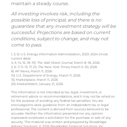
maintain a steady course.
All investing involves risk, including the
possible loss of principal, and there is no
guarantee that any investment strategy will be
successful. Projections are based on current
conditions, subject to change, and may not
come to pass.
1, 3, 5) U.S. Energy Information Administration, 2023–2024 (most
current data)
4, 9, 14, 16, 18–19)
The Wall Street Journal
, March 8–18, 2026
2, 6–7, 11–13, 17, 21)
The New York Times
, March 5–30, 2026
8) AP News, March 11, 2026
10) U.S. Department of Energy, March 11, 2026
15) Marketplace, March 11, 2026
20) MarketWatch, January 21, 2026
This information is not intended as tax, legal, investment, or
retirement advice or recommendations, and it may not be relied on
for the purpose of avoiding any federal tax penalties. You are
encouraged to seek guidance from an independent tax or legal
professional. The content is derived from sources believed to be
accurate. Neither the information presented nor any opinion
expressed constitutes a solicitation for the purchase or sale of any
security. This material was written and prepared by Broadridge
Advisor Solutions. © 2026 Broadridge Financial Solutions, Inc.