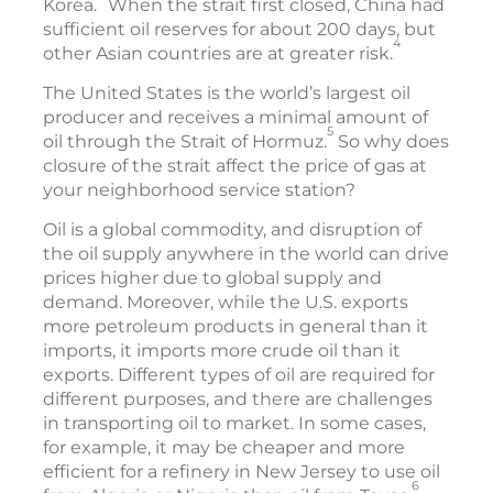
Korea.
When the strait first closed, China had
sufficient oil reserves for about 200 days, but
4
other Asian countries are at greater risk.
The United States is the world’s largest oil
producer and receives a minimal amount of
5
oil through the Strait of Hormuz.
So why does
closure of the strait affect the price of gas at
your neighborhood service station?
Oil is a global commodity, and disruption of
the oil supply anywhere in the world can drive
prices higher due to global supply and
demand. Moreover, while the U.S. exports
more petroleum products in general than it
imports, it imports more crude oil than it
exports. Different types of oil are required for
different purposes, and there are challenges
in transporting oil to market. In some cases,
for example, it may be cheaper and more
efficient for a refinery in New Jersey to use oil
6