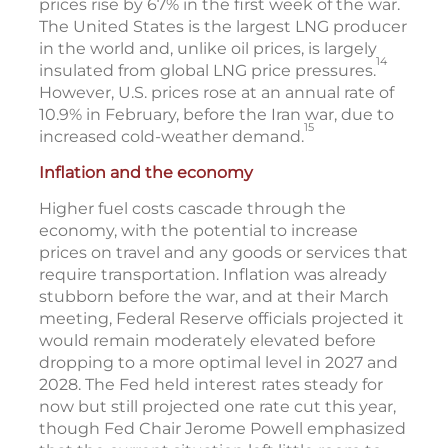
prices rise by 67% in the first week of the war.
The United States is the largest LNG producer
in the world and, unlike oil prices, is largely
14
insulated from global LNG price pressures.
However, U.S. prices rose at an annual rate of
10.9% in February, before the Iran war, due to
15
increased cold-weather demand.
Inflation and the economy
Higher fuel costs cascade through the
economy, with the potential to increase
prices on travel and any goods or services that
require transportation. Inflation was already
stubborn before the war, and at their March
meeting, Federal Reserve officials projected it
would remain moderately elevated before
dropping to a more optimal level in 2027 and
2028. The Fed held interest rates steady for
now but still projected one rate cut this year,
though Fed Chair Jerome Powell emphasized