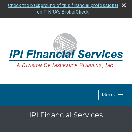
Check the background of this financial professional
on FINRA's BrokerCheck
Menu
IPI Financial Services