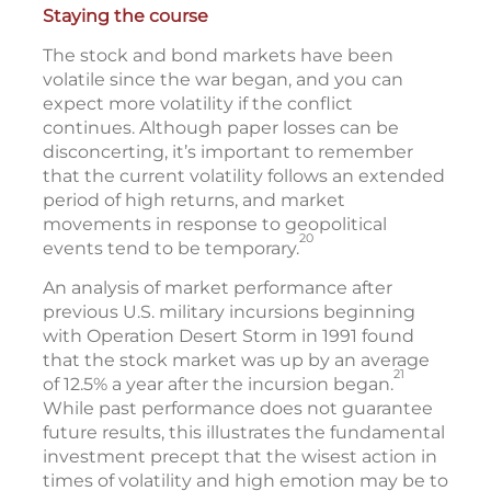
Staying the course
The stock and bond markets have been
volatile since the war began, and you can
expect more volatility if the conflict
continues. Although paper losses can be
disconcerting, it’s important to remember
that the current volatility follows an extended
period of high returns, and market
movements in response to geopolitical
20
events tend to be temporary.
An analysis of market performance after
previous U.S. military incursions beginning
with Operation Desert Storm in 1991 found
that the stock market was up by an average
21
of 12.5% a year after the incursion began.
While past performance does not guarantee
future results, this illustrates the fundamental
investment precept that the wisest action in
times of volatility and high emotion may be to