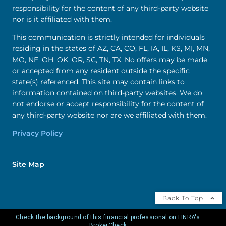
responsibility for the content of any third-party website
nor is it affiliated with them.
This communication is strictly intended for individuals
residing in the states of AZ, CA, CO, FL, IA, IL, KS, MI, MN,
MO, NE, OH, OK, OR, SC, TN, TX. No offers may be made
or accepted from any resident outside the specific
state(s) referenced. This site may contain links to
information contained on third-party websites. We do
not endorse or accept responsibility for the content of
any third-party website nor are we affiliated with them.
Privacy Policy
Site Map
Back To Top
Check the background of this financial professional on FINRA's
BrokerCheck