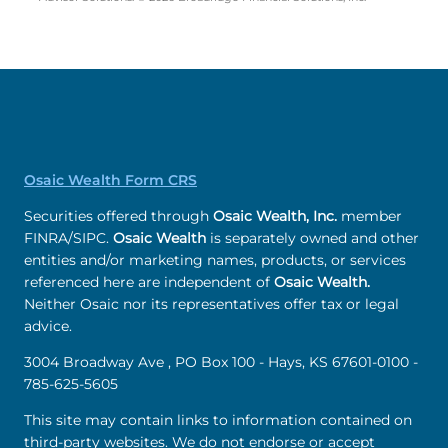
Osaic Wealth Form CRS
Securities offered through
Osaic Wealth, Inc.
member
FINRA/SIPC.
Osaic Wealth
is separately owned and other
entities and/or marketing names, products, or services
referenced here are independent of
Osaic Wealth.
Neither Osaic nor its representatives offer tax or legal
advice.
3004 Broadway Ave , PO Box 100 - Hays, KS 67601-0100 -
785-625-5605
This site may contain links to information contained on
third-party websites. We do not endorse or accept