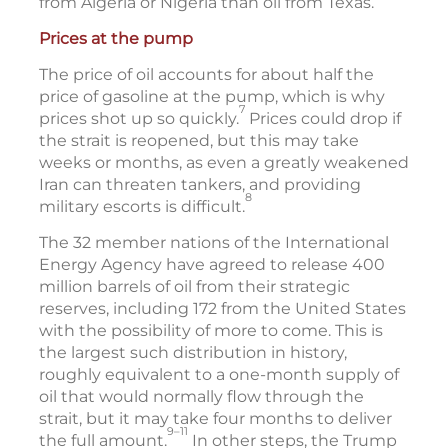
from Algeria or Nigeria than oil from Texas.
Prices at the pump
The price of oil accounts for about half the
price of gasoline at the pump, which is why
7
prices shot up so quickly.
Prices could drop if
the strait is reopened, but this may take
weeks or months, as even a greatly weakened
Iran can threaten tankers, and providing
8
military escorts is difficult.
The 32 member nations of the International
Energy Agency have agreed to release 400
million barrels of oil from their strategic
reserves, including 172 from the United States
with the possibility of more to come. This is
the largest such distribution in history,
roughly equivalent to a one-month supply of
oil that would normally flow through the
strait, but it may take four months to deliver
9–11
the full amount.
In other steps, the Trump