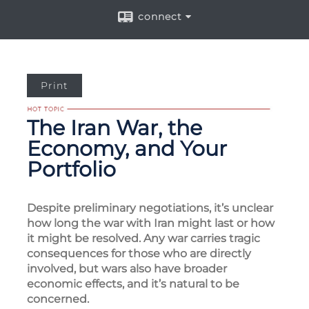
connect
Print
The Iran War, the
Economy, and Your
Portfolio
Despite preliminary negotiations, it’s unclear
how long the war with Iran might last or how
it might be resolved. Any war carries tragic
consequences for those who are directly
involved, but wars also have broader
economic effects, and it’s natural to be
concerned.