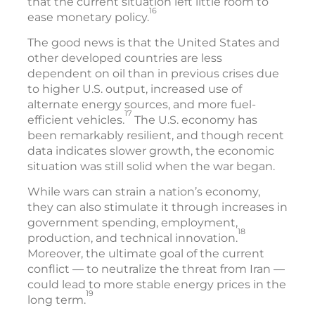
that the current situation left little room to
16
ease monetary policy.
The good news is that the United States and
other developed countries are less
dependent on oil than in previous crises due
to higher U.S. output, increased use of
alternate energy sources, and more fuel-
17
efficient vehicles.
The U.S. economy has
been remarkably resilient, and though recent
data indicates slower growth, the economic
situation was still solid when the war began.
While wars can strain a nation’s economy,
they can also stimulate it through increases in
government spending, employment,
18
production, and technical innovation.
Moreover, the ultimate goal of the current
conflict — to neutralize the threat from Iran —
could lead to more stable energy prices in the
19
long term.