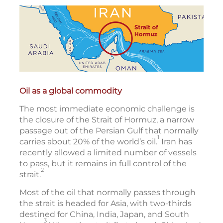
Oil as a global commodity
The most immediate economic challenge is
the closure of the Strait of Hormuz, a narrow
passage out of the Persian Gulf that normally
1
carries about 20% of the world’s oil.
Iran has
recently allowed a limited number of vessels
to pass, but it remains in full control of the
2
strait.
Most of the oil that normally passes through
the strait is headed for Asia, with two-thirds
destined for China, India, Japan, and South
3